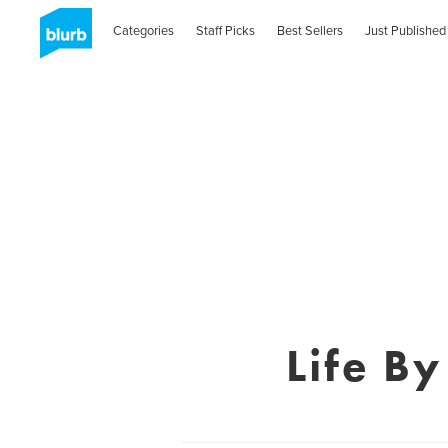
Categories
Staff Picks
Best Sellers
Just Published
Life B