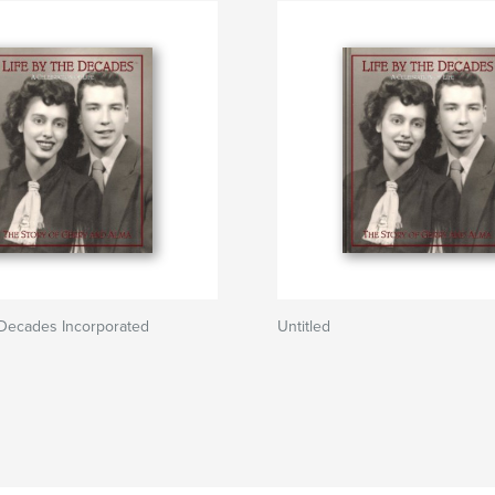
 Decades Incorporated
Untitled