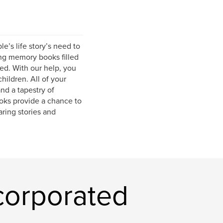
e’s life story’s need to
ing memory books filled
ed. With our help, you
hildren. All of your
and a tapestry of
oks provide a chance to
ring stories and
corporated