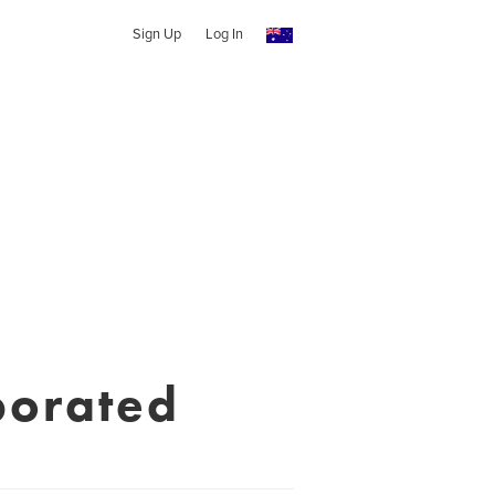
Sign Up
Log In
porated