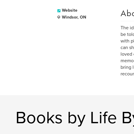
Ab
Website
Windsor, ON
The id
be tol
with p
can sh
loved 
memora
bring 
recoun
Books by Life 