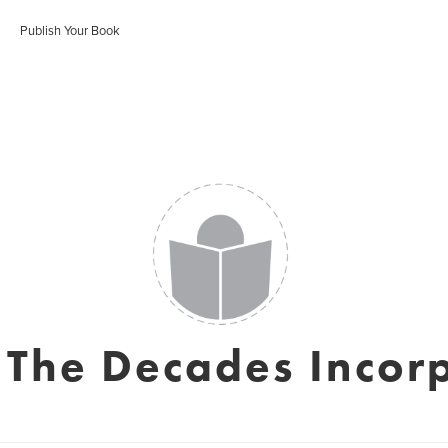
Publish Your Book
y The Decades Incor