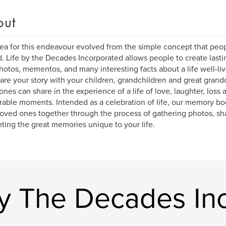
out
ea for this endeavour evolved from the simple concept that peopl
d. Life by the Decades Incorporated allows people to create last
hotos, mementos, and many interesting facts about a life well-liv
are your story with your children, grandchildren and great grandc
ones can share in the experience of a life of love, laughter, loss 
ble moments. Intended as a celebration of life, our memory bo
loved ones together through the process of gathering photos, sha
ting the great memories unique to your life.
By The Decades In