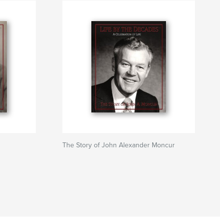
The Story of John Alexander Moncur