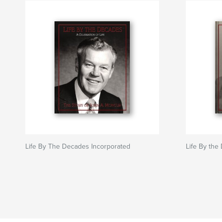
Life By The Decades Incorporated
Life By the