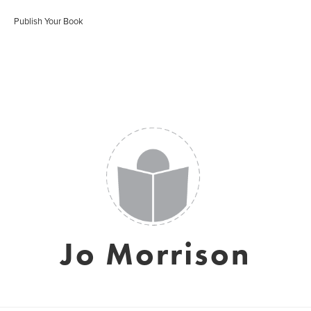
Publish Your Book
Jo Morrison