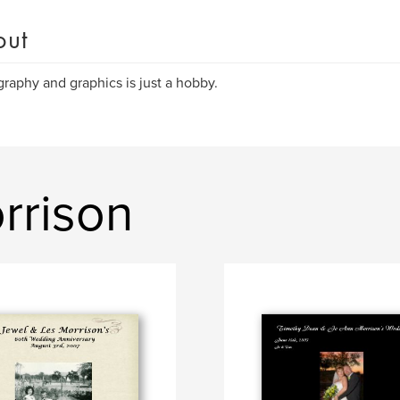
out
raphy and graphics is just a hobby.
rrison