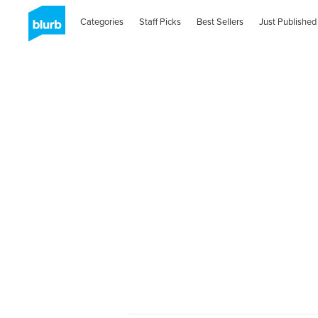
Categories
Staff Picks
Best Sellers
Just Published