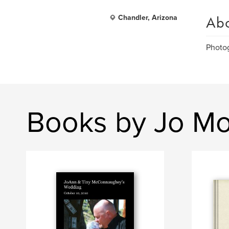
Ab
Chandler, Arizona
Photog
Books by Jo Mo