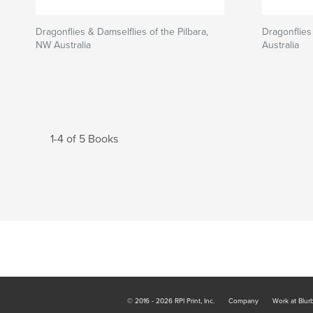
Dragonflies & Damselflies of the Pilbara,
Dragonflies
NW Australia
Australia
1-4 of 5 Books
© 2016 - 2026 RPI Print, Inc.
Company
Work at Blur