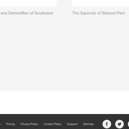
 and Damselflies of Southwest
The Squirrels of Silwood Park
b
Pricing
Privacy Policy
Cookie Policy
Support
Sitemap