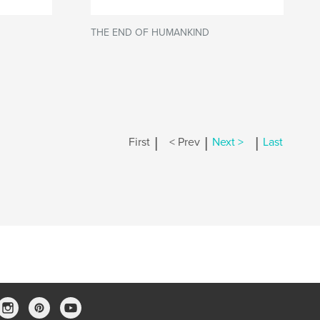
THE END OF HUMANKIND
|
|
|
First
< Prev
Next >
Last