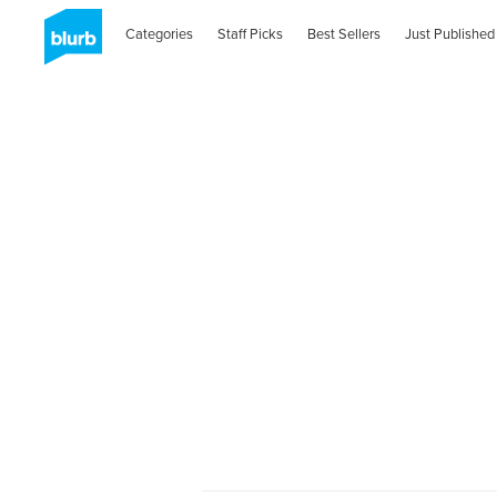
Categories
Staff Picks
Best Sellers
Just Published