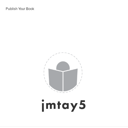
Publish Your Book
jmtay5