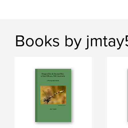
Books by jmtay