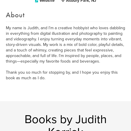
Website
Asbury Park, NJ
About
My name is Judith, and I’m a creative hobbyist who loves dabbling
in everything from digital illustration and photography to painting
and videography. I enjoy turning everyday moments into vibrant,
story-driven visuals. My work is a mix of bold color, playful details,
and a touch of whimsy, creating pieces that feel expressive,
approachable, and full of life. I’m inspired by people, places, and
things—especially my favorite foods and beverages.
Thank you so much for stopping by, and I hope you enjoy this
book as much as I do.
Books by Judith