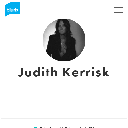
Sign Up
Judith Kerrisk