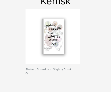
Kerrisk
Shaken, Stirred, and Slightly Burnt
Out.