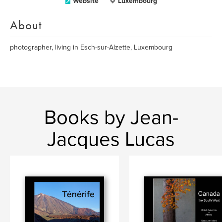
Website
Luxembourg
About
photographer, living in Esch-sur-Alzette, Luxembourg
Books by Jean-
Jacques Lucas