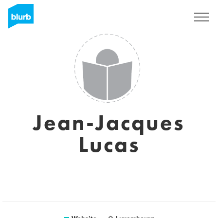
Sign Up
Jean-Jacques
Lucas