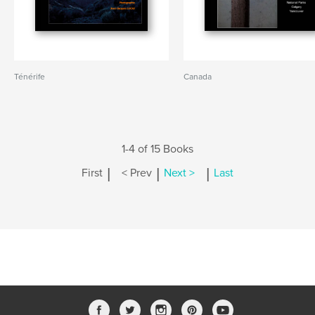
Ténérife
Canada
1-4 of 15 Books
|
|
|
First
< Prev
Next >
Last