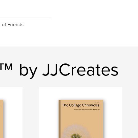
 of Friends,
s™ by JJCreates