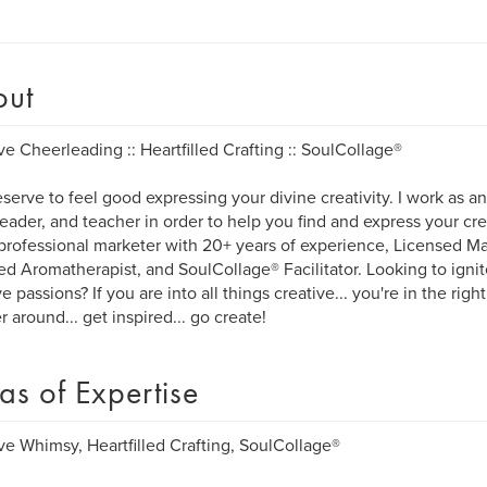
out
ve Cheerleading :: Heartfilled Crafting :: SoulCollage®
serve to feel good expressing your divine creativity. I work as an a
eader, and teacher in order to help you find and express your creat
, professional marketer with 20+ years of experience, Licensed M
ied Aromatherapist, and SoulCollage® Facilitator. Looking to ign
e passions? If you are into all things creative... you're in the right
 around... get inspired... go create!
as of Expertise
ve Whimsy, Heartfilled Crafting, SoulCollage®