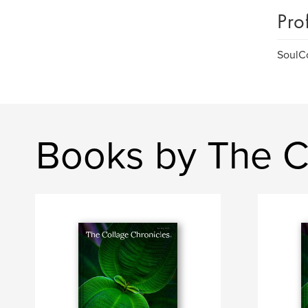
Pro
SoulCo
Books by The C