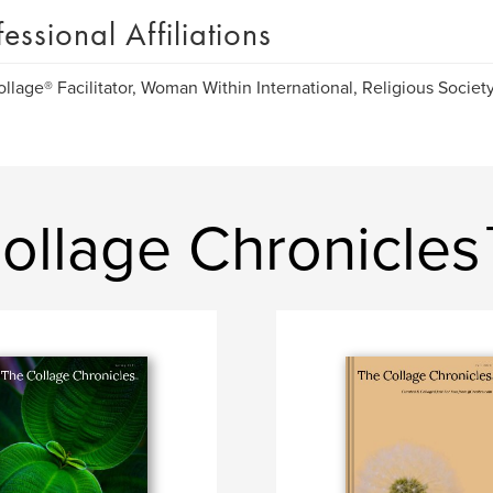
fessional Affiliations
llage® Facilitator, Woman Within International, Religious Society
ollage Chronicle