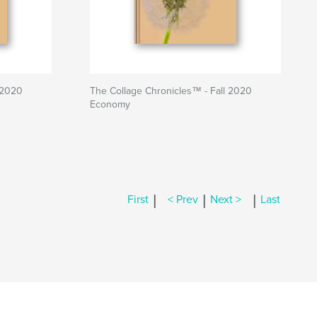
 2020
The Collage Chronicles™ - Fall 2020
Economy
|
|
|
First
< Prev
Next >
Last