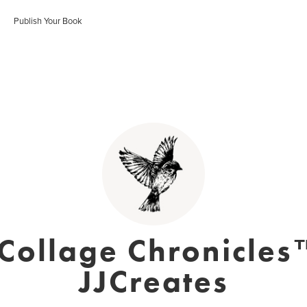
Publish Your Book
 Collage Chronicles
JJCreates