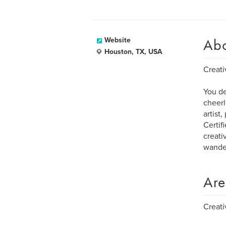
Ab
Website
Houston, TX, USA
Creati
You de
cheerl
artist
Certif
creativ
wander
Are
Creati