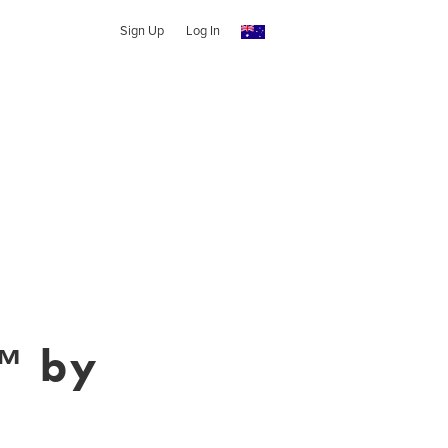
Sign Up
Log In
™ by