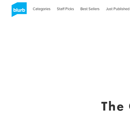
Categories
Staff Picks
Best Sellers
Just Published
The