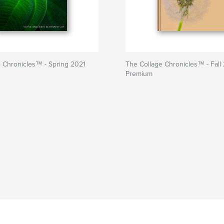
 Chronicles™ - Spring 2021
The Collage Chronicles™ - Fall
Premium