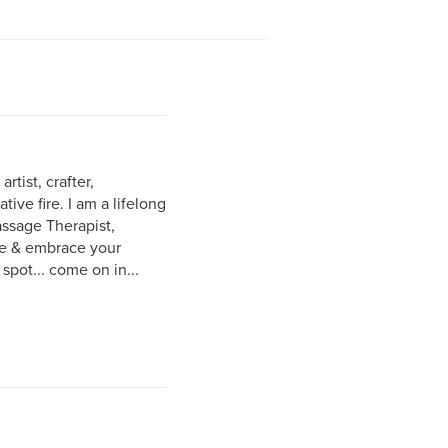
rtist, crafter,
ive fire. I am a lifelong
assage Therapist,
ite & embrace your
 spot... come on in...