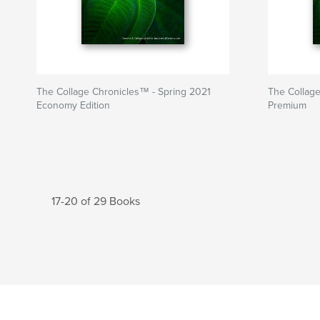
The Collage Chronicles™ - Spring 2021
The Collage
Economy Edition
Premium
17-20 of 29 Books