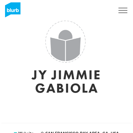
Sign Up
JY JIMMIE
GABIOLA