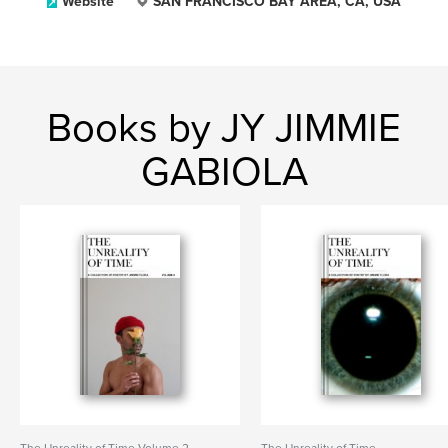
Website
SAN FRANCISCO BAY AREA, CA, USA
Books by JY JIMMIE
GABIOLA