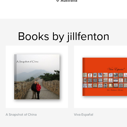
Australia
Books by jillfenton
A Snapshot of China
Viva España!