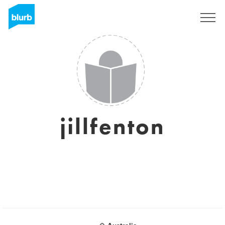
Sign Up
jillfenton