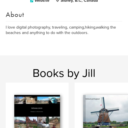
Website
Sidney, B.C, Canada
About
I love digital photography, traveling, camping,hiking,walking the
beaches and anything to do with the outdoors.
Books by Jill