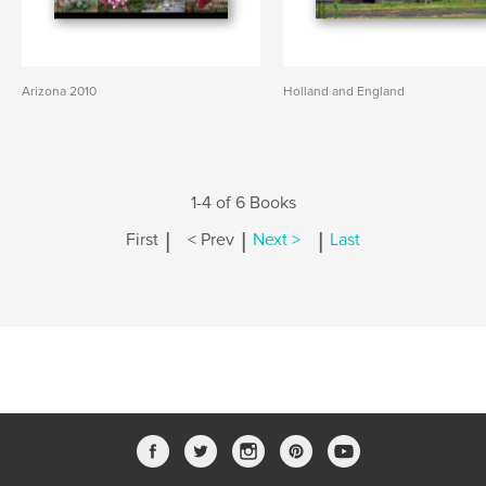
Arizona 2010
Holland and England
1-4 of 6 Books
|
|
|
First
< Prev
Next >
Last