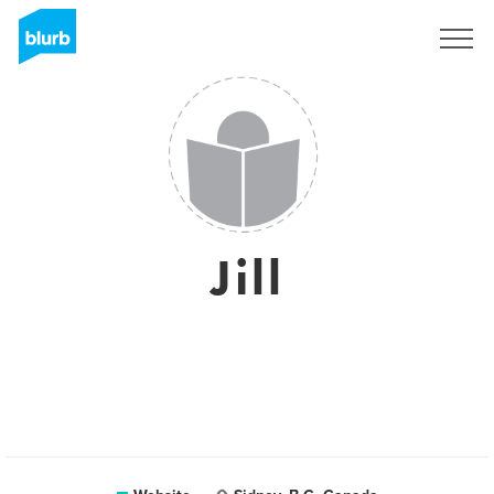
Sign Up
Jill