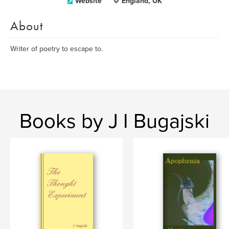
Website
England, UK
About
Writer of poetry to escape to.
Books by J I Bugajski