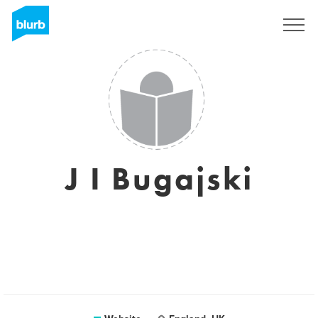
Sign Up
J I Bugajski