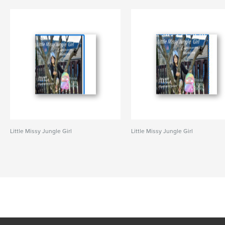
Little Missy Jungle Girl
Little Missy Jungle Girl