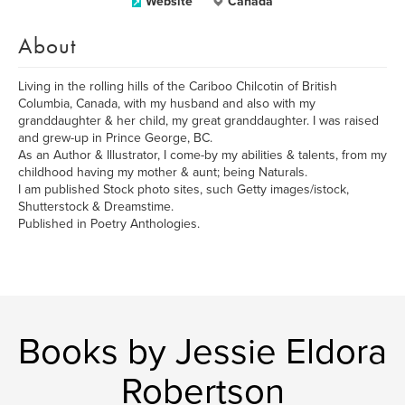
Website
Canada
About
Living in the rolling hills of the Cariboo Chilcotin of British
Columbia, Canada, with my husband and also with my
granddaughter & her child, my great granddaughter. I was raised
and grew-up in Prince George, BC.
As an Author & Illustrator, I come-by my abilities & talents, from my
childhood having my mother & aunt; being Naturals.
I am published Stock photo sites, such Getty images/istock,
Shutterstock & Dreamstime.
Published in Poetry Anthologies.
Books by Jessie Eldora
Robertson