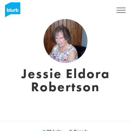
Sign Up
Jessie Eldora
Robertson