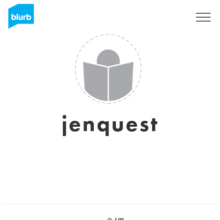
Sign Up
jenquest