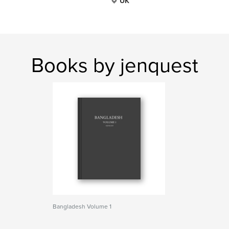
UK
Books by jenquest
Bangladesh Volume 1