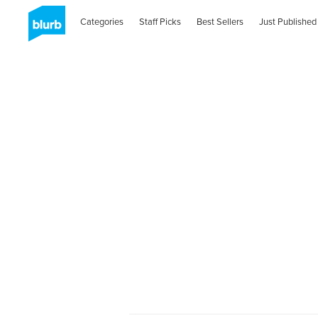
Categories
Staff Picks
Best Sellers
Just Published