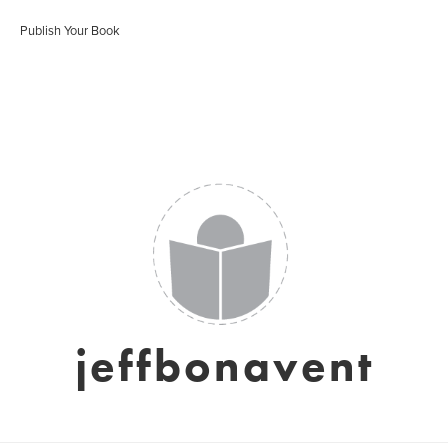
Publish Your Book
jeffbonavent