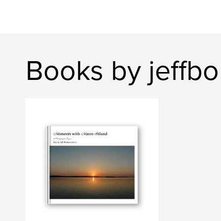
Books by jeffb