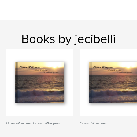
Books by jecibelli
OceanWhispers Ocean Whispers
Ocean Whispers