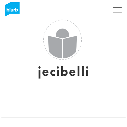
Sign Up
jecibelli