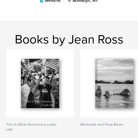
Website
Brooklyn, NY
Books by Jean Ross
This Is What Democracy Looks
Mermaids and Polar Bears
Like