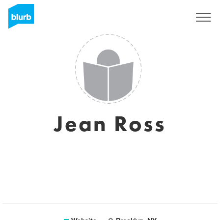
Sign Up
Jean Ross