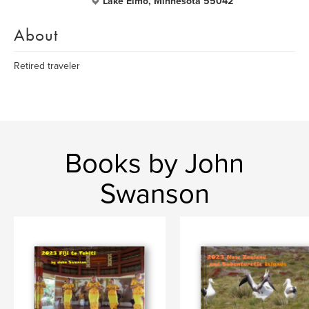
Lake Elmo, Minnesota 55042
About
Retired traveler
Books by John
Swanson