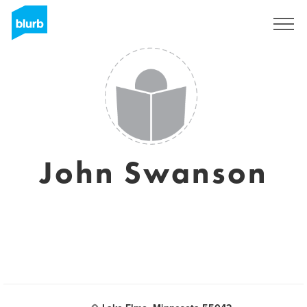
Sign Up
John Swanson