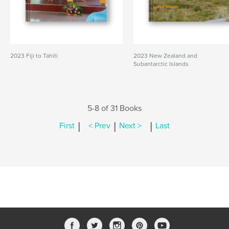
2023 Fiji to Tahiti
2023 New Zealand and
Subantarctic Islands
5-8 of 31 Books
|
|
|
First
< Prev
Next >
Last