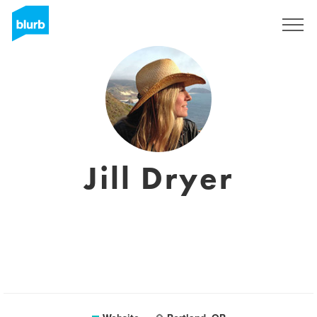
Sign Up
Jill Dryer