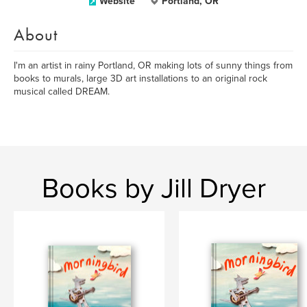
Website
Portland, OR
About
I'm an artist in rainy Portland, OR making lots of sunny things from
books to murals, large 3D art installations to an original rock
musical called DREAM.
Books by Jill Dryer