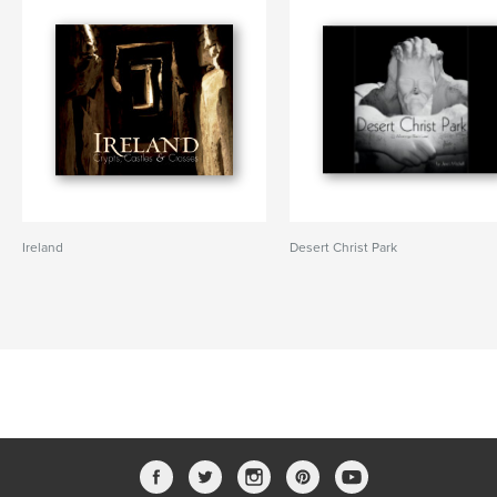
Ireland
Desert Christ Park