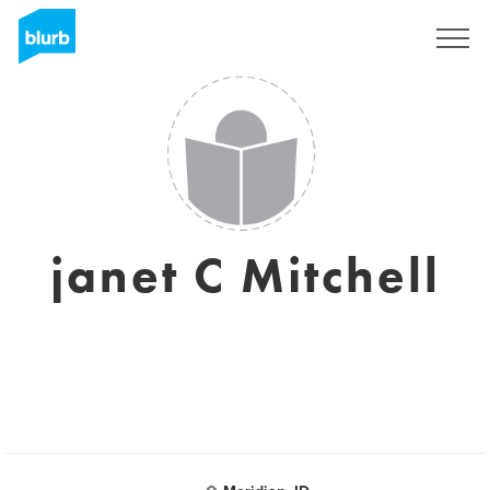
Sign Up
janet C Mitchell