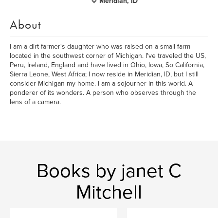
Meridian, ID
About
I am a dirt farmer's daughter who was raised on a small farm
located in the southwest corner of Michigan. I've traveled the US,
Peru, Ireland, England and have lived in Ohio, Iowa, So California,
Sierra Leone, West Africa; I now reside in Meridian, ID, but I still
consider Michigan my home. I am a sojourner in this world. A
ponderer of its wonders. A person who observes through the
lens of a camera.
Books by janet C
Mitchell