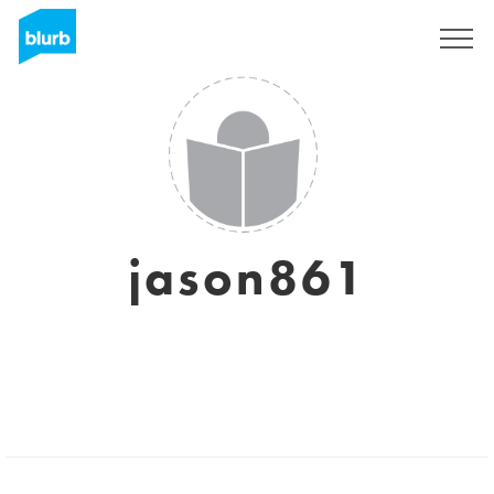
Sign Up
jason861