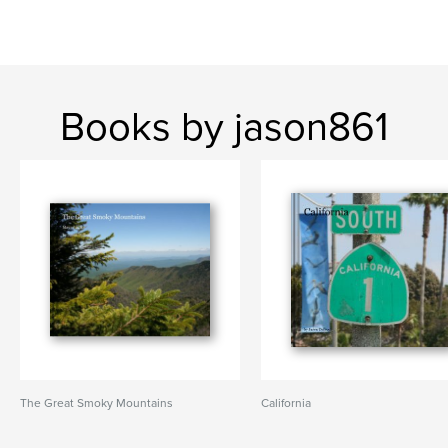
Books by jason861
The Great Smoky Mountains
California