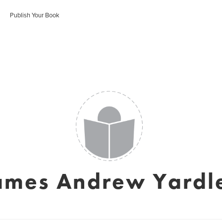
Publish Your Book
ames Andrew Yardl