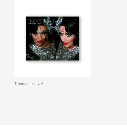
Trannyshack UK