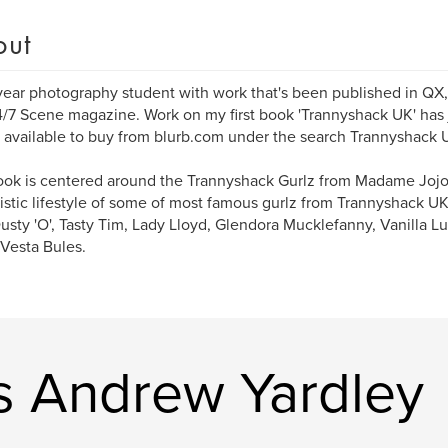
out
year photography student with work that's been published in QX,
/7 Scene magazine. Work on my first book 'Trannyshack UK' has
 available to buy from blurb.com under the search Trannyshack 
ok is centered around the Trannyshack Gurlz from Madame Jojo
stic lifestyle of some of most famous gurlz from Trannyshack U
usty 'O', Tasty Tim, Lady Lloyd, Glendora Mucklefanny, Vanilla L
Vesta Bules.
 Andrew Yardley