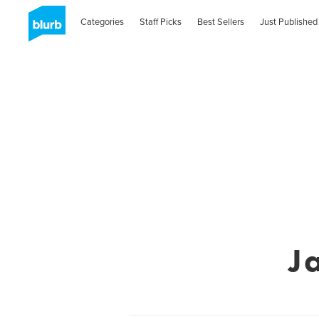
Categories
Staff Picks
Best Sellers
Just Published
J