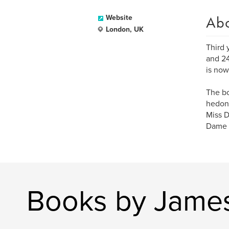
Ab
Website
London, UK
Third 
and 24
is now
The bo
hedoni
Miss D
Dame 
Books by James