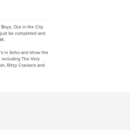
 Boyz, Out in the City
 just be completed and
UK.
's in Soho and show the
K including The Very
ush, Ritzy Crackers and