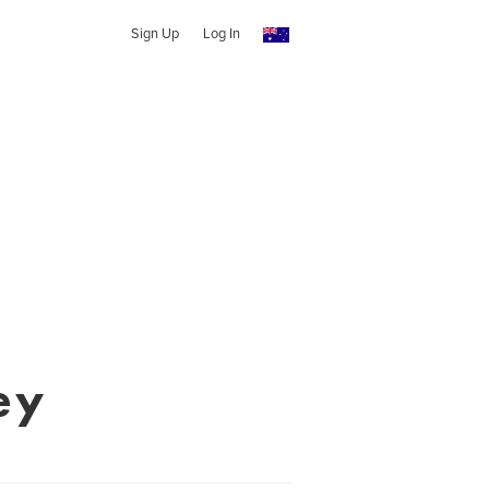
Sign Up
Log In
ey