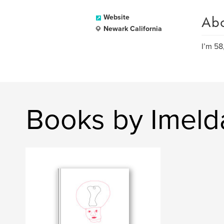
Ab
Website
Newark California
I’m 58
Books by Imeld