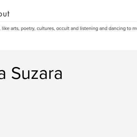
out
, like arts, poetry, cultures, occult and listening and dancing to m
a Suzara