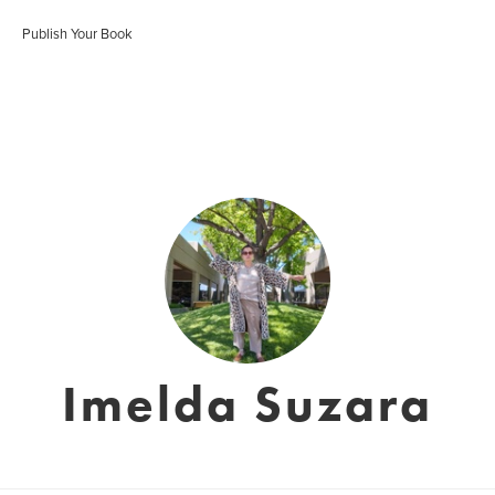
Publish Your Book
Imelda Suzara