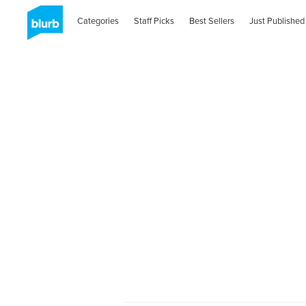
Categories
Staff Picks
Best Sellers
Just Published