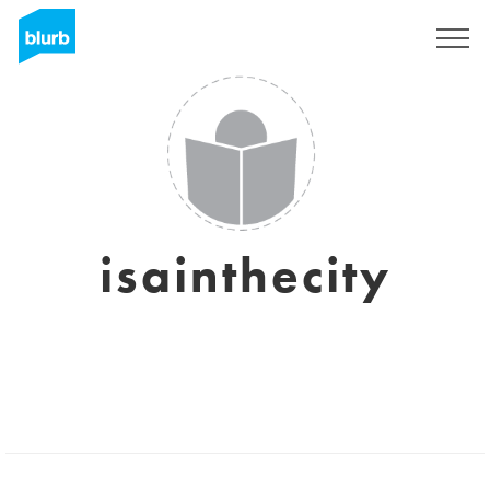
Sign Up
isainthecity