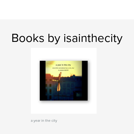
Books by isainthecity
a year in the city