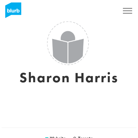
Sign Up
Sharon Harris