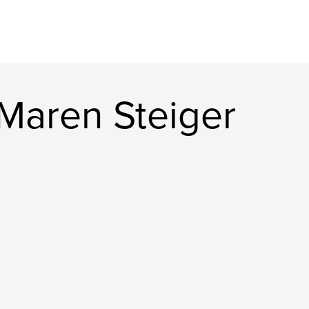
Maren Steiger