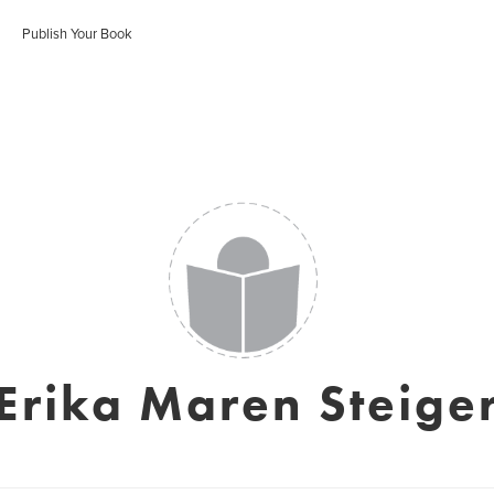
Publish Your Book
Erika Maren Steige