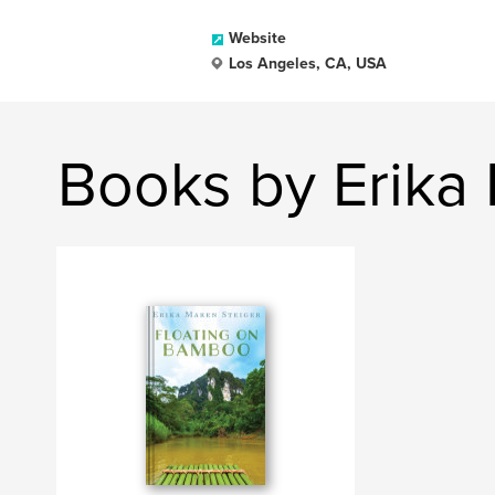
Website
Los Angeles, CA, USA
Books by Erika 