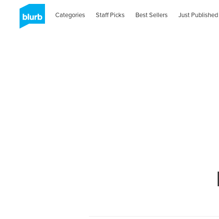
Categories
Staff Picks
Best Sellers
Just Published