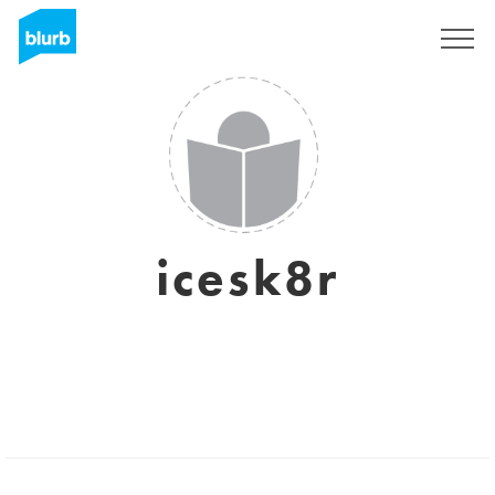
Sign Up
icesk8r