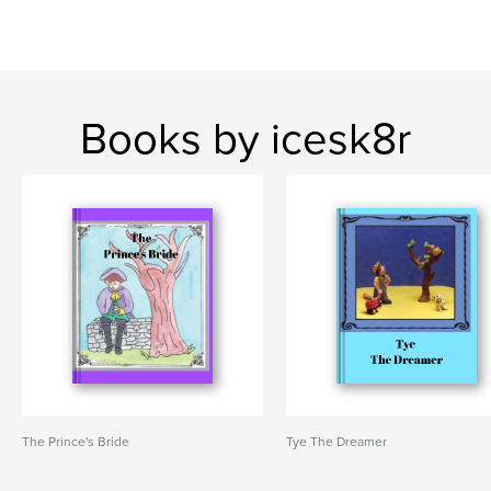
Books by icesk8r
The Prince's Bride
Tye The Dreamer