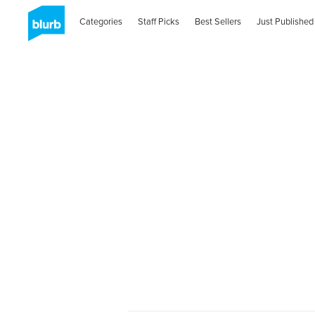
Categories
Staff Picks
Best Sellers
Just Published