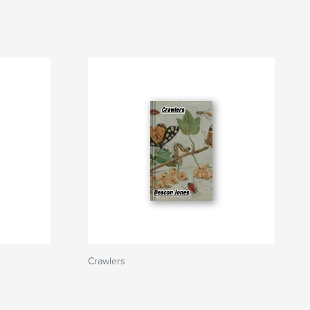
Crawlers