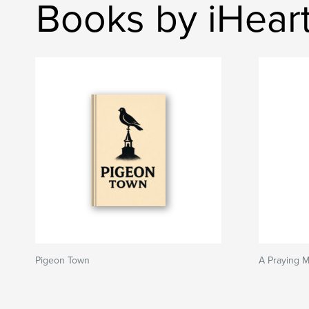
Books by iHear
Pigeon Town
A Praying M