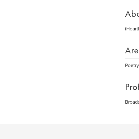
Ab
iHeart
Are
Poetry
Pro
Broads