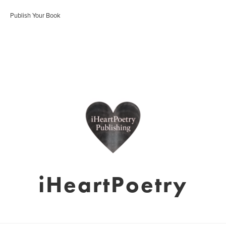
Publish Your Book
iHeartPoetry