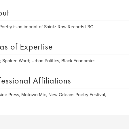
out
Poetry is an imprint of Saintz Row Records L3C
as of Expertise
; Spoken Word; Urban Politics, Black Economics
fessional Affiliations
ide Press, Motown Mic, New Orleans Poetry Festival,