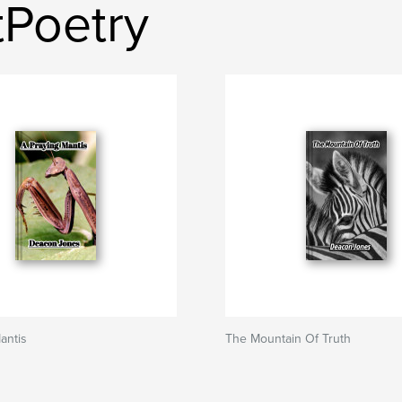
tPoetry
antis
The Mountain Of Truth