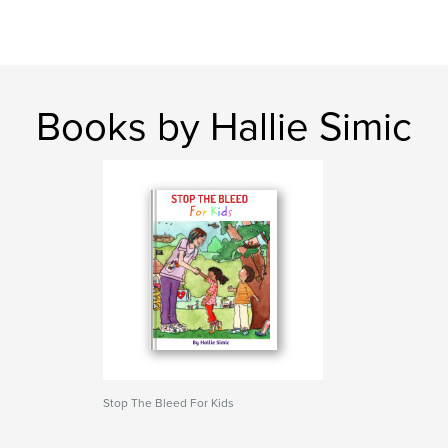
Books by Hallie Simic
Stop The Bleed For Kids