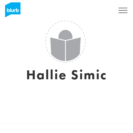
Sign Up
Hallie Simic