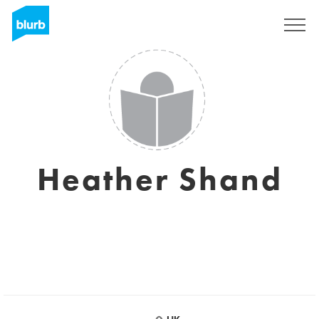
Sign Up
Heather Shand