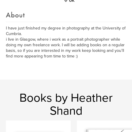
UK
About
I have just finished my degree in photography at the University of
Cumbria.
i live in Glasgow, where i work as a portrait photographer while
doing my own freelance work. I will be adding books on a regular
basis, so if you are interested in my work keep looking and you'll
find more appearing from time to time :)
Books by Heather
Shand