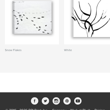
Snow Flakes
White