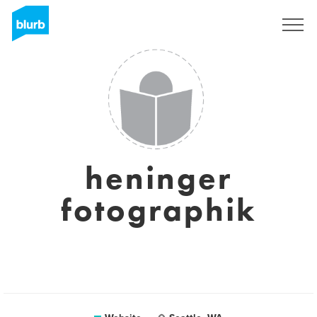
Sign Up
heninger
fotographik