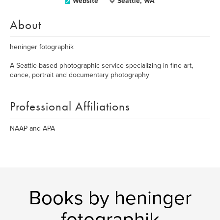
Website
Seattle, WA
About
heninger fotographik
A Seattle-based photographic service specializing in fine art,
dance, portrait and documentary photography
Professional Affiliations
NAAP and APA
Books by heninger
fotographik