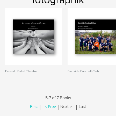
Emerald Ballet Theatre
Eastside Football Club
5-7 of 7 Books
|
|
|
First
< Prev
Next >
Last