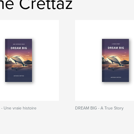
ne Crettaz
 Une vraie histoire
DREAM BIG - A True Story