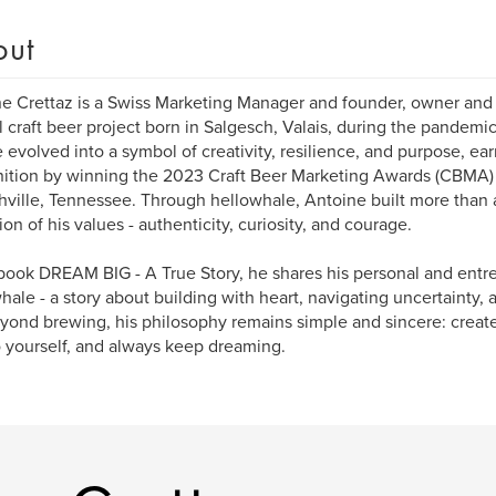
out
e Crettaz is a Swiss Marketing Manager and founder, owner and 
l craft beer project born in Salgesch, Valais, during the pandemi
 evolved into a symbol of creativity, resilience, and purpose, ear
ition by winning the 2023 Craft Beer Marketing Awards (CBMA) 
hville, Tennessee. Through hellowhale, Antoine built more than a
tion of his values - authenticity, curiosity, and courage.
 book DREAM BIG - A True Story, he shares his personal and entr
hale - a story about building with heart, navigating uncertainty,
yond brewing, his philosophy remains simple and sincere: creat
o yourself, and always keep dreaming.