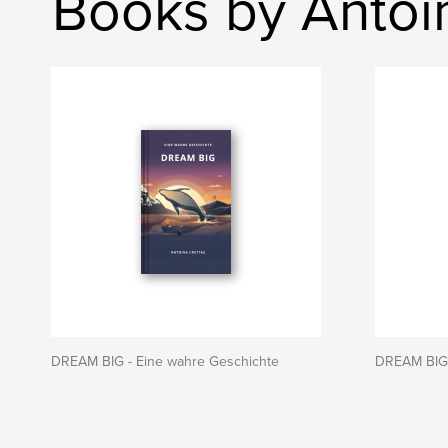
Books by Antoi
DREAM BIG - Eine wahre Geschichte
DREAM BIG -