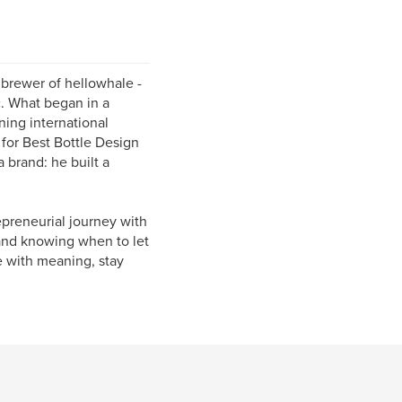
brewer of hellowhale -
c. What began in a
ning international
for Best Bottle Design
 brand: he built a
epreneurial journey with
 and knowing when to let
e with meaning, stay