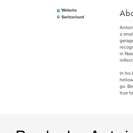
Ab
Website
Switzerland
Antoin
a smal
garage
recogn
in Nas
reflec
In his
hellow
go. Be
true t