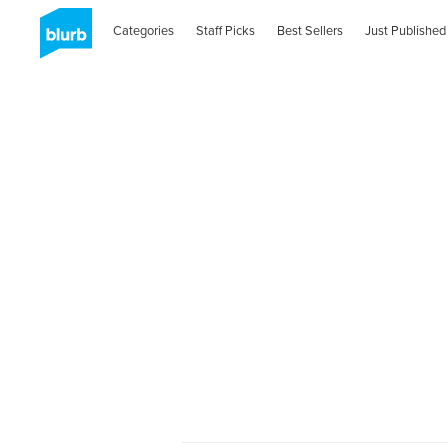
Categories
Staff Picks
Best Sellers
Just Published