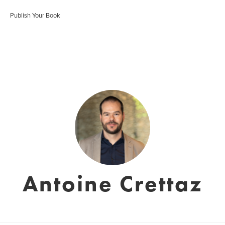
Publish Your Book
Antoine Crettaz