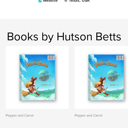
Website
Texas, USA
Books by Hutson Betts
Pepper and Carrot
Pepper and Carrot