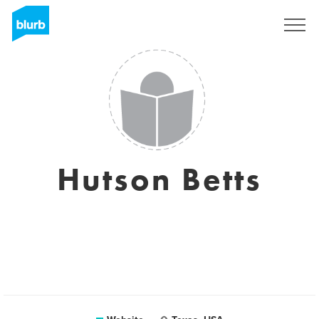
Sign Up
Hutson Betts