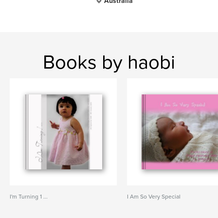
Australia
Books by haobi
I'm Turning 1 ...
I Am So Very Special