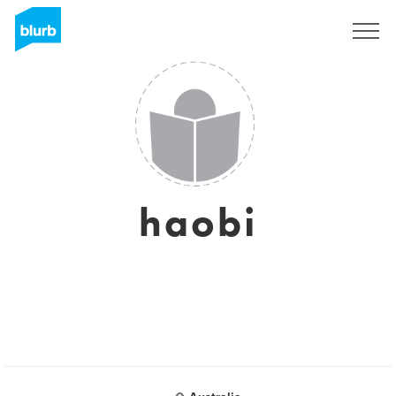
Sign Up
haobi