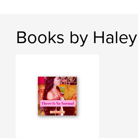
Books by Haley