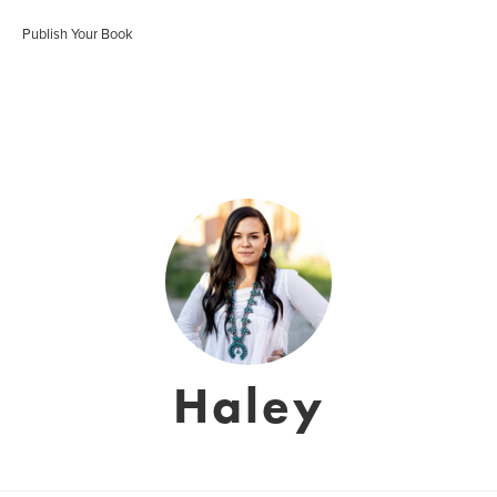
Publish Your Book
Haley