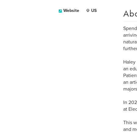
Ab
Website
US
Spendi
arrivi
natura
furthe
Haley 
an edu
Patien
an art
majors
In 202
at Ele
This w
and m