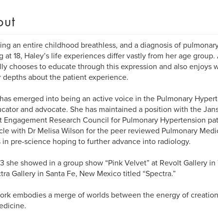
out
ng an entire childhood breathless, and a diagnosis of pulmonary
ng at 18, Haley’s life experiences differ vastly from her age group. 
lly chooses to educate through this expression and also enjoys w
r depths about the patient experience.
has emerged into being an active voice in the Pulmonary Hyper
cator and advocate. She has maintained a position with the Jan
t Engagement Research Council for Pulmonary Hypertension pat
icle with Dr Melisa Wilson for the peer reviewed Pulmonary Med
 in pre-science hoping to further advance into radiology.
3 she showed in a group show “Pink Velvet” at Revolt Gallery i
ctra Gallery in Santa Fe, New Mexico titled “Spectra.”
ork embodies a merge of worlds between the energy of creation 
edicine.