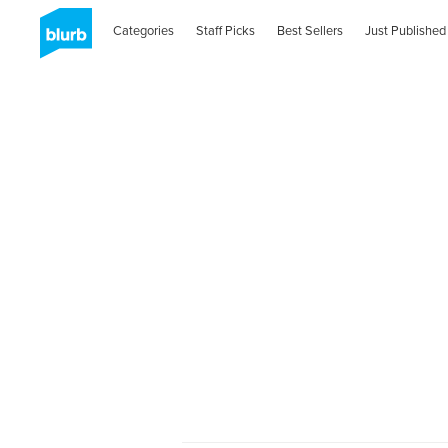
Categories
Staff Picks
Best Sellers
Just Published