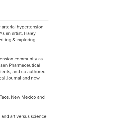
 arterial hypertension
As an artist, Haley
riting & exploring
tension community as
ssen Pharmaceutical
ients, and co authored
ical Journal and now
n Taos, New Mexico and
and art versus science