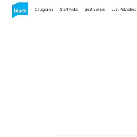
Categories
Staff Picks
Best Sellers
Just Published