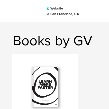
Website
San Francisco, CA
Books by GV