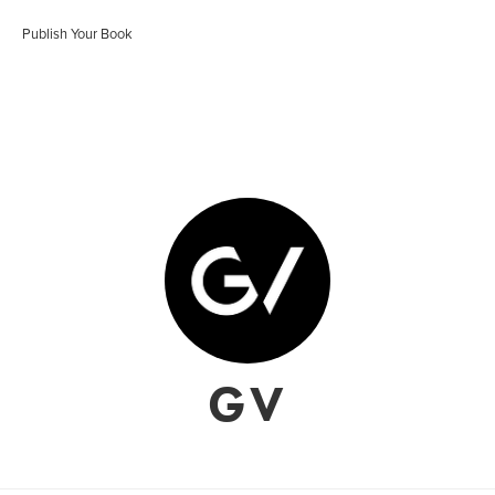
Publish Your Book
GV