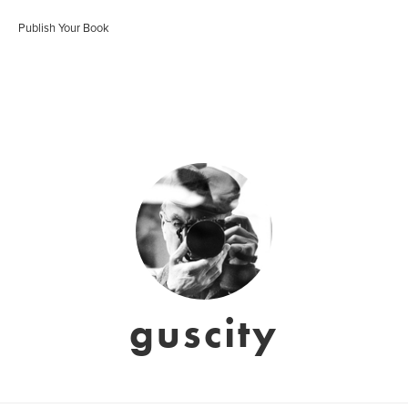
Publish Your Book
guscity