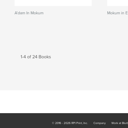
A'dam In Mokum
Mokum in E
1-4 of 24 Books
© 2016 - 2026 RPI Print, Inc.
Company
Work at Blur