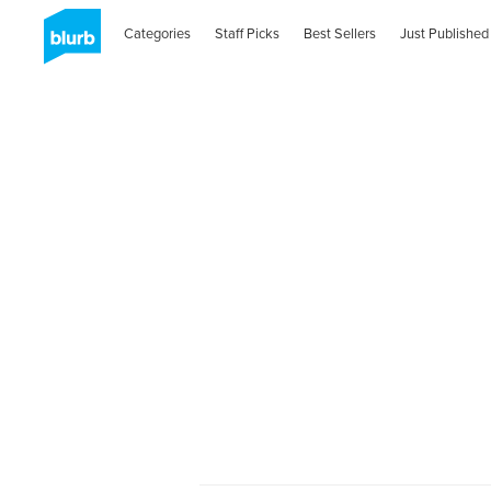
Categories
Staff Picks
Best Sellers
Just Published