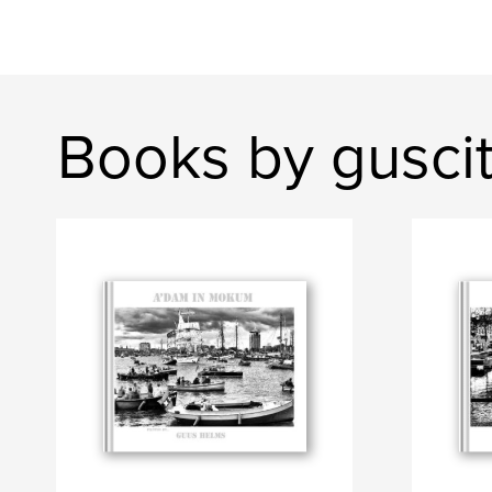
Books by gusci