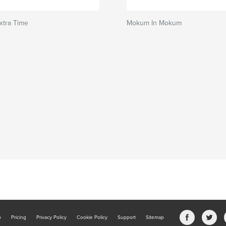
xtra Time
Mokum In Mokum
b
Pricing
Privacy Policy
Cookie Policy
Support
Sitemap