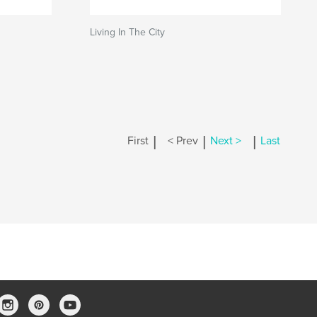
Living In The City
|
|
|
First
< Prev
Next >
Last