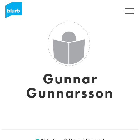
Sign Up
Gunnar
Gunnarsson