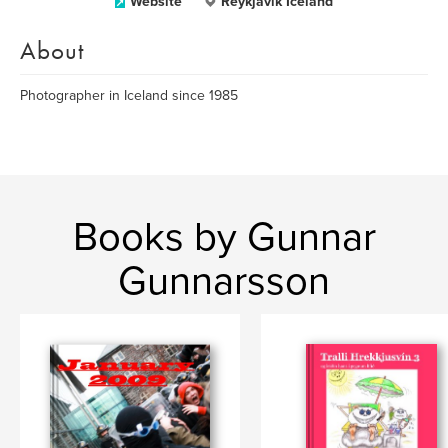
Website
Reykjavík Iceland
About
Photographer in Iceland since 1985
Books by Gunnar
Gunnarsson