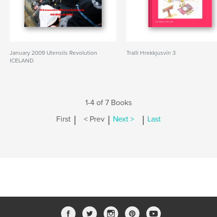
January 2009 Utensils Revolution
Tralli Hrekkjusvín 3
ICELAND
1-4 of 7 Books
|
|
|
First
< Prev
Next >
Last