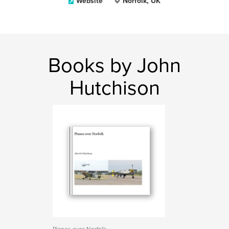
Website
Norfolk, UK
Books by John
Hutchison