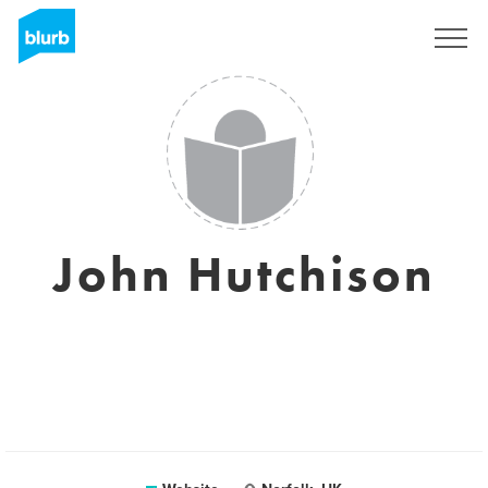
Sign Up
John Hutchison