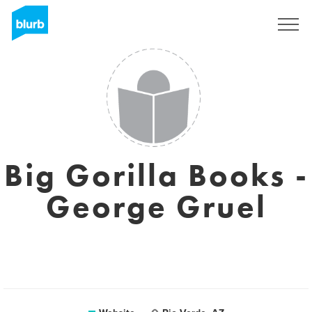
Sign Up
Big Gorilla Books -
George Gruel