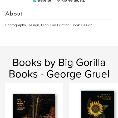
Website
Rio Verde, AZ
About
Photography, Design, High End Printing, Book Design
Books by Big Gorilla
Books - George Gruel