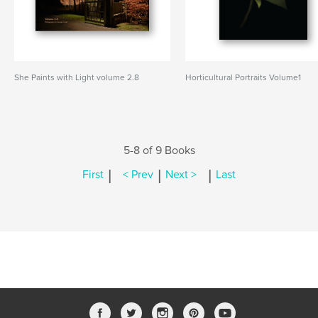
She Paints with Light volume 2.8
Horticultural Portraits Volume1
5-8 of 9 Books
|
|
|
First
< Prev
Next >
Last