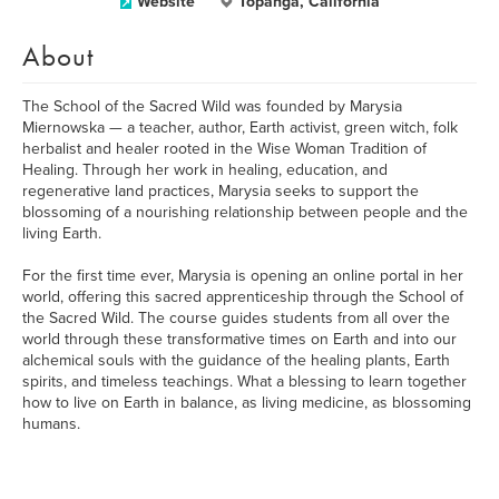
Website
Topanga, California
About
The School of the Sacred Wild was founded by Marysia
Miernowska — a teacher, author, Earth activist, green witch, folk
herbalist and healer rooted in the Wise Woman Tradition of
Healing. Through her work in healing, education, and
regenerative land practices, Marysia seeks to support the
blossoming of a nourishing relationship between people and the
living Earth.
For the first time ever, Marysia is opening an online portal in her
world, offering this sacred apprenticeship through the School of
the Sacred Wild. The course guides students from all over the
world through these transformative times on Earth and into our
alchemical souls with the guidance of the healing plants, Earth
spirits, and timeless teachings. What a blessing to learn together
how to live on Earth in balance, as living medicine, as blossoming
humans.