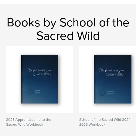
Books by School of the
Sacred Wild
2025 Apprenticeship to the
School of the Sacred Wild 2024-
Sacred Wild Workbook
2025 Workbook