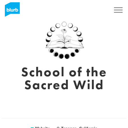
Sign Up
School of the
Sacred Wild