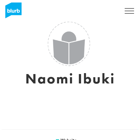
Sign Up
Naomi Ibuki