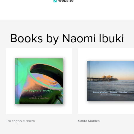
Website
Books by Naomi Ibuki
Tra sogno e realta
Santa Monica