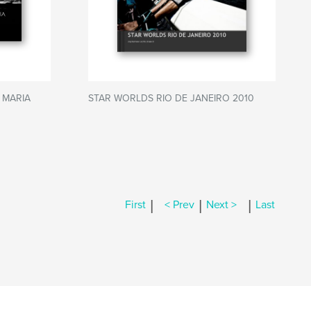
 MARIA
STAR WORLDS RIO DE JANEIRO 2010
|
|
|
First
< Prev
Next >
Last