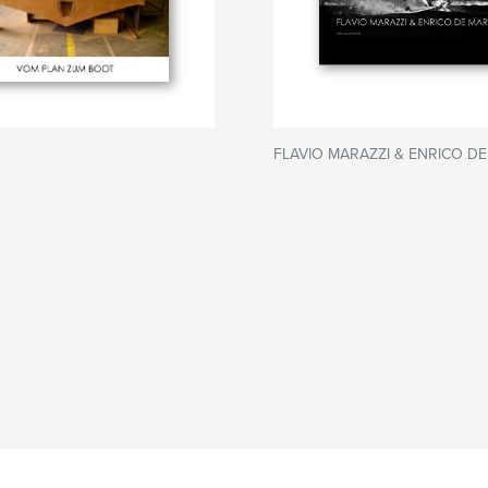
FLAVIO MARAZZI & ENRICO DE