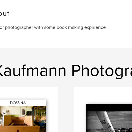
out
or photographer with some book making expirience
Kaufmann Photog