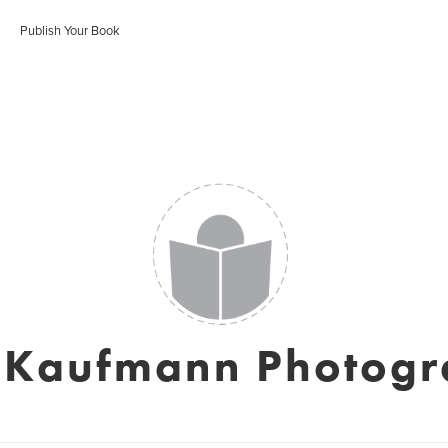
Publish Your Book
 Kaufmann Photog