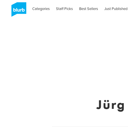
Categories
Staff Picks
Best Sellers
Just Published
Jürg