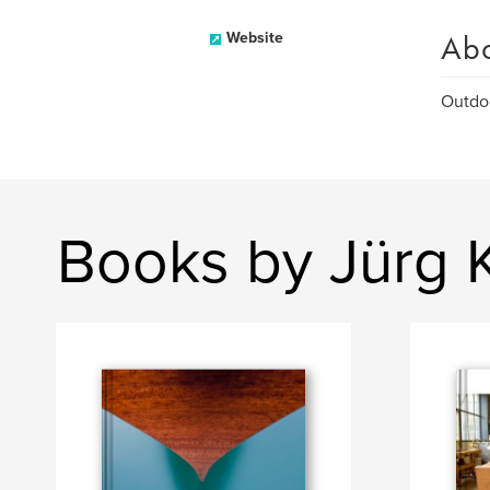
Ab
Website
Outdo
Books by Jürg 