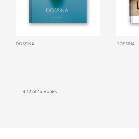
DOSSINA
DOSSINA
9-12 of 15 Books