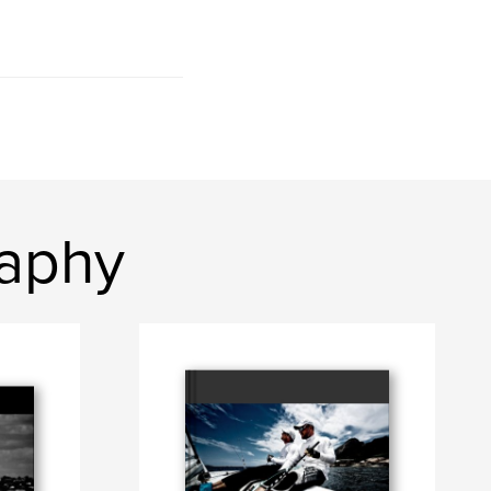
raphy