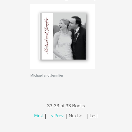
Michael and Jennifer
33-33 of 33 Books
|
|
|
First
< Prev
Next >
Last