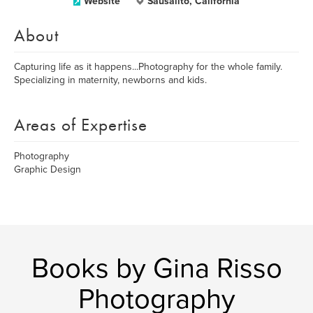
Website
Sausalito, California
About
Capturing life as it happens...Photography for the whole family.
Specializing in maternity, newborns and kids.
Areas of Expertise
Photography
Graphic Design
Books by Gina Risso
Photography