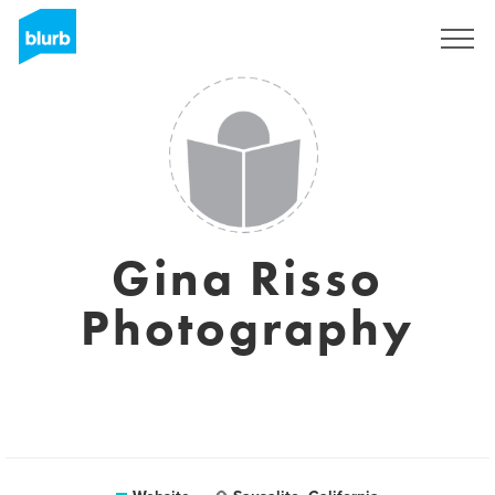
Sign Up
Gina Risso
Photography