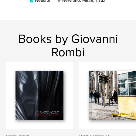
Website
Nerviano, Milan, ITALY
Books by Giovanni
Rombi