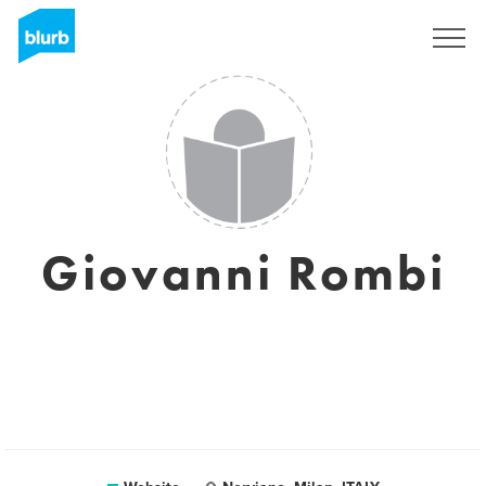
Sign Up
Giovanni Rombi