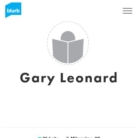
Sign Up
Gary Leonard