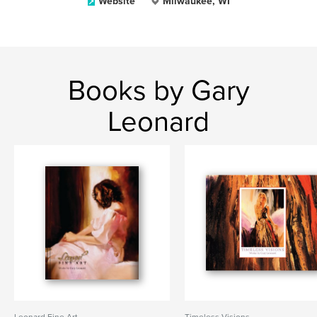
Website
Milwaukee, WI
Books by Gary
Leonard