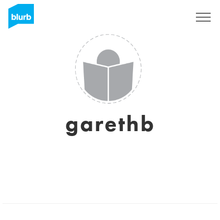
Sign Up
garethb