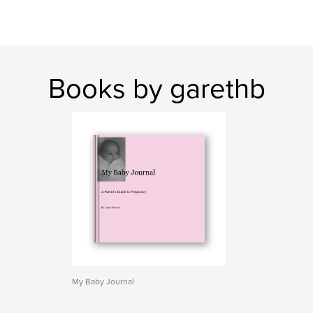
Books by garethb
My Baby Journal