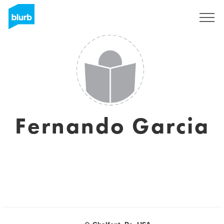
Sign Up
Fernando Garcia