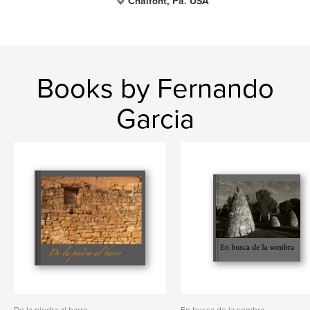
Chalfont, Pa. USA
Books by Fernando
Garcia