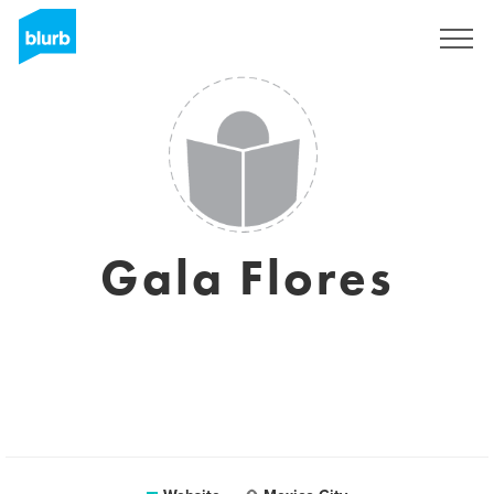
Sign Up
Gala Flores