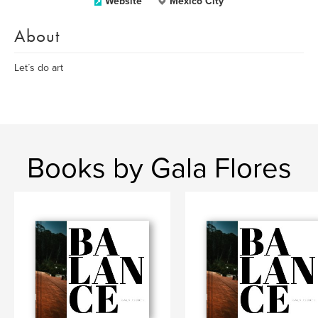
Website
Mexico City
About
Let´s do art
Books by Gala Flores