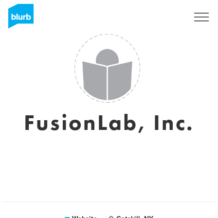
Sign Up
FusionLab, Inc.