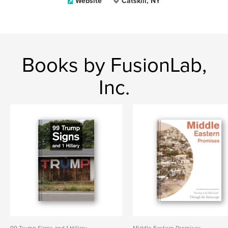
Website
Catskill, NY
Books by FusionLab,
Inc.