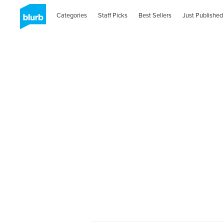
Categories
Staff Picks
Best Sellers
Just Published