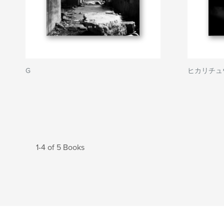
G
ヒカリチュウ
1-4 of 5 Books