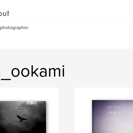
out
 photographer.
u_ookami