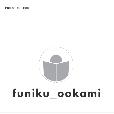
Publish Your Book
funiku_ookami