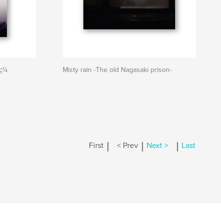
 ç¼
Misty rain -The old Nagasaki prison-
|
|
|
First
< Prev
Next >
Last