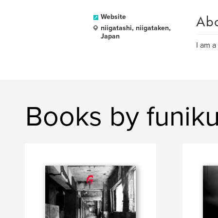
Ab
Website
niigatashi, niigataken,
Japan
I am a
Books by funik