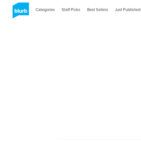
Categories
Staff Picks
Best Sellers
Just Published