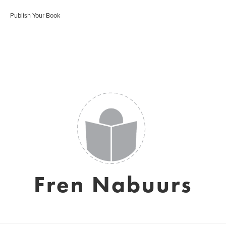
Publish Your Book
Fren Nabuurs